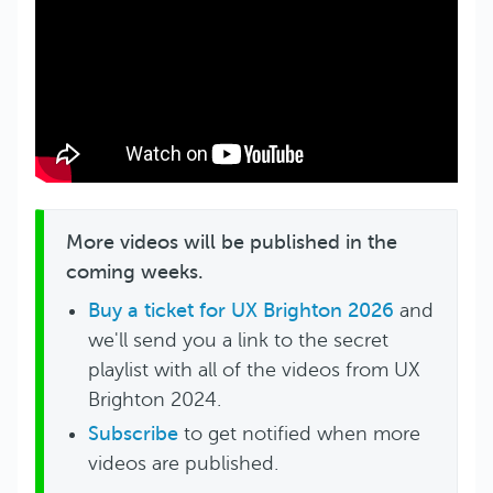
More videos will be published in the
coming weeks.
Buy a ticket for UX Brighton 2026
and
we'll send you a link to the secret
playlist with all of the videos from UX
Brighton 2024.
Subscribe
to get notified when more
videos are published.