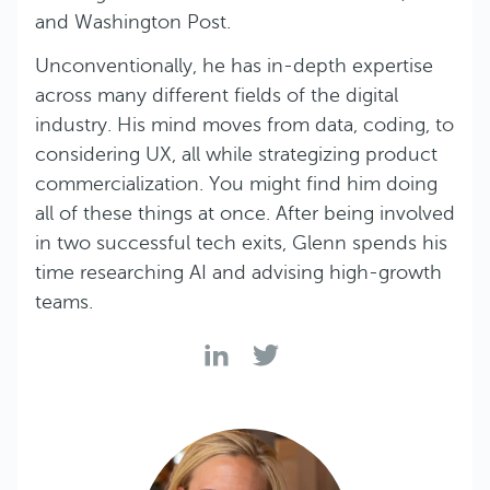
and Washington Post.
Unconventionally, he has in-depth expertise
across many different fields of the digital
industry. His mind moves from data, coding, to
considering UX, all while strategizing product
commercialization. You might find him doing
all of these things at once. After being involved
in two successful tech exits, Glenn spends his
time researching AI and advising high-growth
teams.