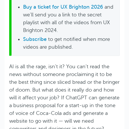
Buy a ticket for UX Brighton 2026
and
we'll send you a link to the secret
playlist with all of the videos from UX
Brighton 2024.
Subscribe
to get notified when more
videos are published.
AI is all the rage, isn’t it? You can’t read the
news without someone proclaiming it to be
the best thing since sliced bread or the bringer
of doom. But what does it really do and how
will it affect your job? If ChatGPT can generate
a business proposal for a start-up in the tone
of voice of Coca-Cola ads and generate a
website to go with it — will we need
copywriters and designers in the future?