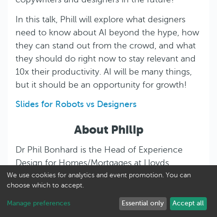
In this talk, Phill will explore what designers
need to know about AI beyond the hype, how
they can stand out from the crowd, and what
they should do right now to stay relevant and
10x their productivity. AI will be many things,
but it should be an opportunity for growth!
Slides for Robots vs Designers
About Philip
Dr Phil Bonhard is the Head of Experience
Design for Homes/Mortgages at Lloyds
Banking Group, the UK’s biggest home
We use cookies for analytics and event promotion. You can
choose which to accept.
purchase lender. In a nutshell, his teams are
responsible for considering human needs
Manage preferences
Essential only
Accept all
before jumping to solutions and then helps to