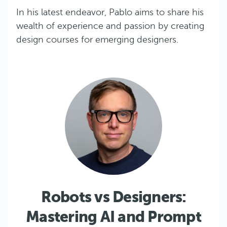
In his latest endeavor, Pablo aims to share his
wealth of experience and passion by creating
design courses for emerging designers.
Robots vs Designers:
Mastering AI and Prompt