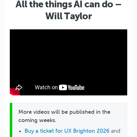
All the things AI can do –
Will Taylor
More videos will be published in the
coming weeks.
Buy a ticket for UX Brighton 2026
and