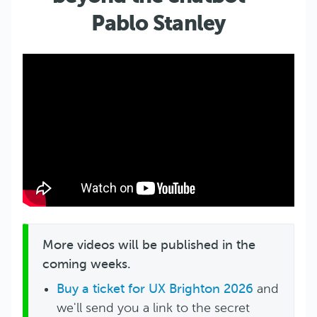
Pablo Stanley
More videos will be published in the
coming weeks.
Buy a ticket for UX Brighton 2026
and
we'll send you a link to the secret