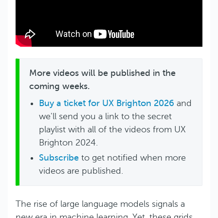
More videos will be published in the
coming weeks.
Buy a ticket for UX Brighton 2026
and
we'll send you a link to the secret
playlist with all of the videos from UX
Brighton 2024.
Subscribe
to get notified when more
videos are published.
The rise of large language models signals a
new era in machine learning. Yet, these grids