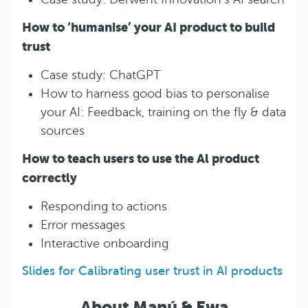
How to ‘humanise’ your AI product to build
trust
Case study: ChatGPT
How to harness good bias to personalise
your AI: Feedback, training on the fly & data
sources
How to teach users to use the Al product
correctly
Responding to actions
Error messages
Interactive onboarding
Slides for Calibrating user trust in AI products
About Manú & Ewa