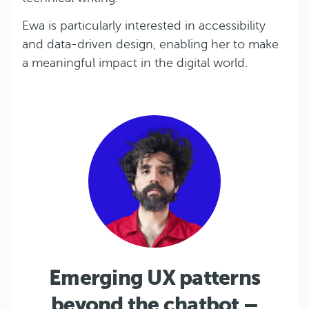
Ewa is particularly interested in accessibility
and data-driven design, enabling her to make
a meaningful impact in the digital world.
Emerging UX patterns
beyond the chatbot –