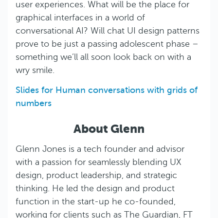
user experiences. What will be the place for
graphical interfaces in a world of
conversational AI? Will chat UI design patterns
prove to be just a passing adolescent phase –
something we’ll all soon look back on with a
wry smile.
Slides for Human conversations with grids of
numbers
About Glenn
Glenn Jones is a tech founder and advisor
with a passion for seamlessly blending UX
design, product leadership, and strategic
thinking. He led the design and product
function in the start-up he co-founded,
working for clients such as The Guardian, FT