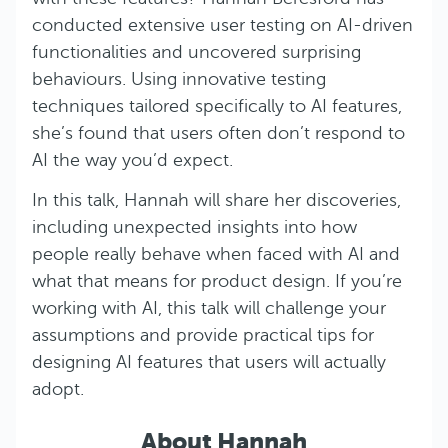
conducted extensive user testing on AI-driven
functionalities and uncovered surprising
behaviours. Using innovative testing
techniques tailored specifically to AI features,
she’s found that users often don’t respond to
AI the way you’d expect.
In this talk, Hannah will share her discoveries,
including unexpected insights into how
people really behave when faced with AI and
what that means for product design. If you’re
working with AI, this talk will challenge your
assumptions and provide practical tips for
designing AI features that users will actually
adopt.
About Hannah