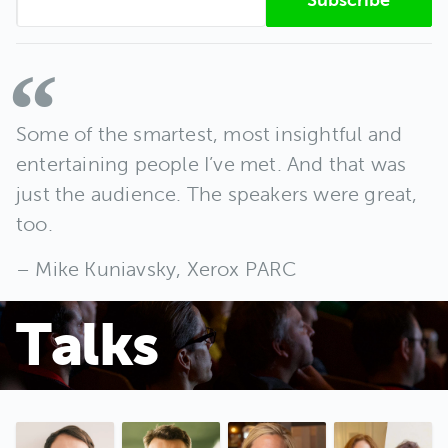
Some of the smartest, most insightful and
entertaining people I’ve met. And that was
just the audience. The speakers were great,
too.
Mike Kuniavsky, Xerox PARC
Talks