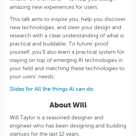
amazing new experiences for users.
This talk aims to inspire you, help you discover
new technologies, and steer your design and
research with a clear understanding of what is
practical and buildable. To future-proof
yourself, you’ll also learn a practical system for
staying on top of emerging AI technologies in
your field and matching these technologies to
your users’ needs.
Slides for All the things AI can do
About Will
Will Taylor is a seasoned designer and
engineer who has been designing and building
startups for the last 12 years.