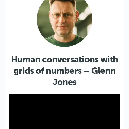
Human conversations with
grids of numbers – Glenn
Jones