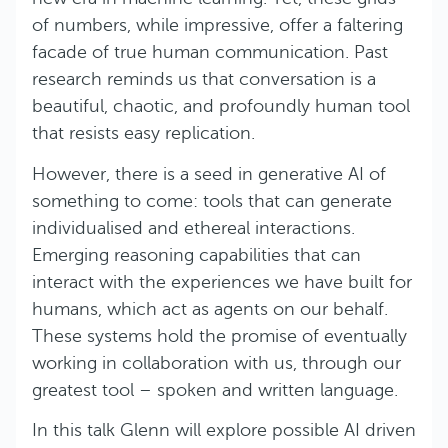
of numbers, while impressive, offer a faltering
facade of true human communication. Past
research reminds us that conversation is a
beautiful, chaotic, and profoundly human tool
that resists easy replication.
However, there is a seed in generative AI of
something to come: tools that can generate
individualised and ethereal interactions.
Emerging reasoning capabilities that can
interact with the experiences we have built for
humans, which act as agents on our behalf.
These systems hold the promise of eventually
working in collaboration with us, through our
greatest tool – spoken and written language.
In this talk Glenn will explore possible AI driven