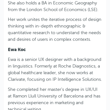
She also holds a BA in Economic Geography
from the London School of Economics (LSE).
Her work unites the iterative process of design
thinking with in-depth ethnographic &
quantitative research to understand the needs
and desires of users in complex contexts.
Ewa Koc
Ewa is a senior UX designer with a background
in linguistics. Formerly at Roche Diagnostics, a
global healthcare leader, she now works at
Clarivate, focusing on IP Intelligence Solutions.
She completed her master’s degree in UX/UI
at Ramon Llull University of Barcelona and has
previous experience in marketing and
technical writing.