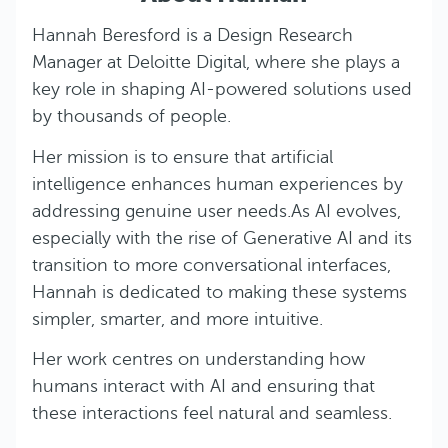
Hannah Beresford is a Design Research
Manager at Deloitte Digital, where she plays a
key role in shaping AI-powered solutions used
by thousands of people.
Her mission is to ensure that artificial
intelligence enhances human experiences by
addressing genuine user needs.As AI evolves,
especially with the rise of Generative AI and its
transition to more conversational interfaces,
Hannah is dedicated to making these systems
simpler, smarter, and more intuitive.
Her work centres on understanding how
humans interact with AI and ensuring that
these interactions feel natural and seamless.