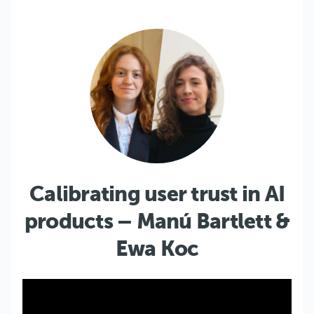
Calibrating user trust in AI
products – Manú Bartlett &
Ewa Koc