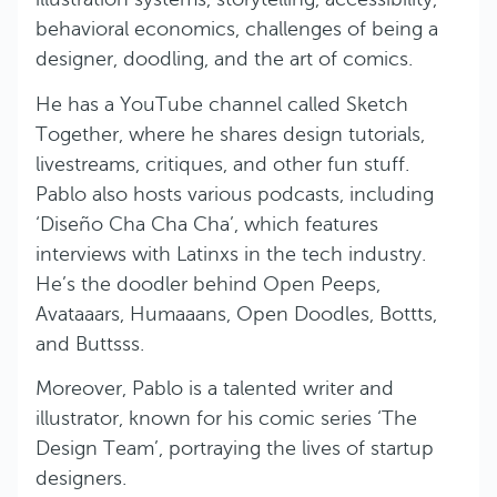
behavioral economics, challenges of being a
designer, doodling, and the art of comics.
He has a YouTube channel called Sketch
Together, where he shares design tutorials,
livestreams, critiques, and other fun stuff.
Pablo also hosts various podcasts, including
‘Diseño Cha Cha Cha’, which features
interviews with Latinxs in the tech industry.
He’s the doodler behind Open Peeps,
Avataaars, Humaaans, Open Doodles, Bottts,
and Buttsss.
Moreover, Pablo is a talented writer and
illustrator, known for his comic series ‘The
Design Team’, portraying the lives of startup
designers.