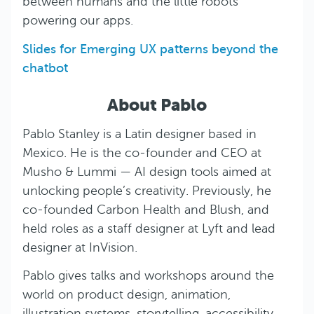
between humans and the little robots
powering our apps.
Slides for Emerging UX patterns beyond the
chatbot
About Pablo
Pablo Stanley is a Latin designer based in
Mexico. He is the co-founder and CEO at
Musho & Lummi — AI design tools aimed at
unlocking people’s creativity. Previously, he
co-founded Carbon Health and Blush, and
held roles as a staff designer at Lyft and lead
designer at InVision.
Pablo gives talks and workshops around the
world on product design, animation,
illustration systems, storytelling, accessibility,