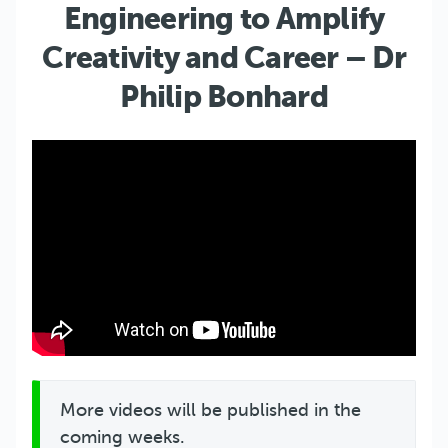
Engineering to Amplify
Creativity and Career – Dr
Philip Bonhard
More videos will be published in the
coming weeks.