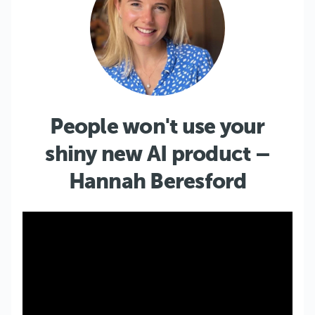
People won't use your
shiny new AI product –
Hannah Beresford