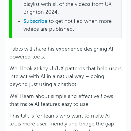
playlist with all of the videos from UX
Brighton 2024.
Subscribe
to get notified when more
videos are published.
Pablo will share his experience designing AI-
powered tools.
We’ll look at key UI/UX patterns that help users
interact with AI in a natural way – going
beyond just using a chatbot.
We’ll learn about simple and effective flows
that make AI features easy to use.
This talk is for teams who want to make AI
tools more user-friendly and bridge the gap