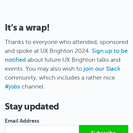
It’s a wrap!
Thanks to everyone who attended, sponsored
and spoke at UX Brighton 2024.
Sign up to be
notified
about future UX Brighton talks and
events. You may also wish to
join our Slack
community, which includes a rather nice
#jobs
channel.
Stay updated
Email Address
Submitted from