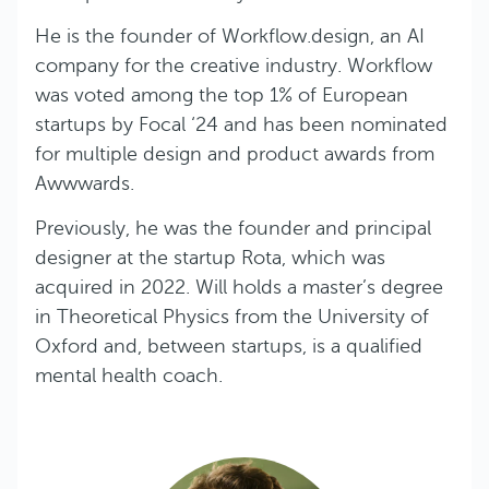
He is the founder of Workflow.design, an AI
company for the creative industry. Workflow
was voted among the top 1% of European
startups by Focal ‘24 and has been nominated
for multiple design and product awards from
Awwwards.
Previously, he was the founder and principal
designer at the startup Rota, which was
acquired in 2022. Will holds a master’s degree
in Theoretical Physics from the University of
Oxford and, between startups, is a qualified
mental health coach.