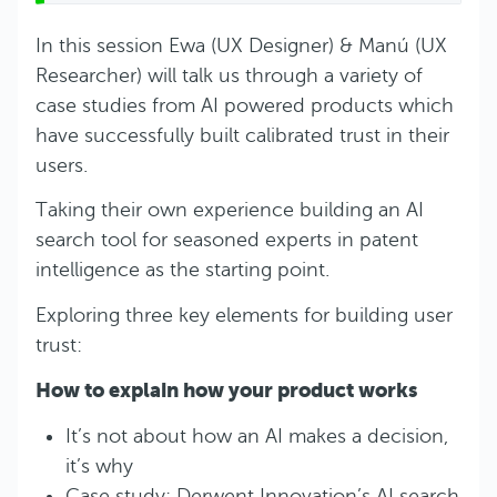
In this session Ewa (UX Designer) & Manú (UX
Researcher) will talk us through a variety of
case studies from AI powered products which
have successfully built calibrated trust in their
users.
Taking their own experience building an AI
search tool for seasoned experts in patent
intelligence as the starting point.
Exploring three key elements for building user
trust:
How to explain how your product works
It’s not about how an AI makes a decision,
it’s why
Case study: Derwent Innovation’s AI search