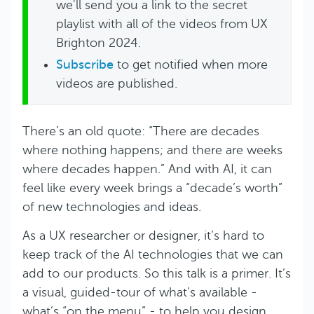
we'll send you a link to the secret
playlist with all of the videos from UX
Brighton 2024.
Subscribe
to get notified when more
videos are published.
There’s an old quote: “There are decades
where nothing happens; and there are weeks
where decades happen.” And with AI, it can
feel like every week brings a “decade’s worth”
of new technologies and ideas.
As a UX researcher or designer, it’s hard to
keep track of the AI technologies that we can
add to our products. So this talk is a primer. It’s
a visual, guided-tour of what’s available -
what’s “on the menu” - to help you design