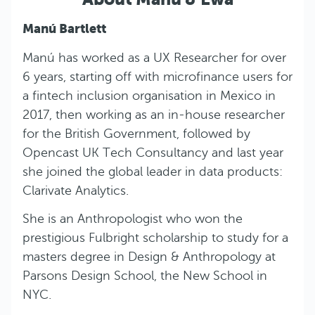
Manú Bartlett
Manú has worked as a UX Researcher for over
6 years, starting off with microfinance users for
a fintech inclusion organisation in Mexico in
2017, then working as an in-house researcher
for the British Government, followed by
Opencast UK Tech Consultancy and last year
she joined the global leader in data products:
Clarivate Analytics.
She is an Anthropologist who won the
prestigious Fulbright scholarship to study for a
masters degree in Design & Anthropology at
Parsons Design School, the New School in
NYC.