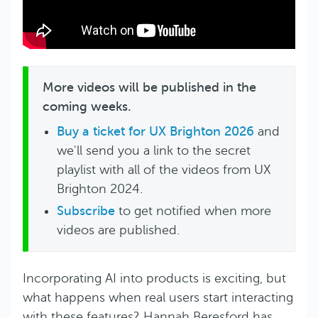
More videos will be published in the
coming weeks.
Buy a ticket for UX Brighton 2026
and
we'll send you a link to the secret
playlist with all of the videos from UX
Brighton 2024.
Subscribe
to get notified when more
videos are published.
Incorporating AI into products is exciting, but
what happens when real users start interacting
with these features? Hannah Beresford has