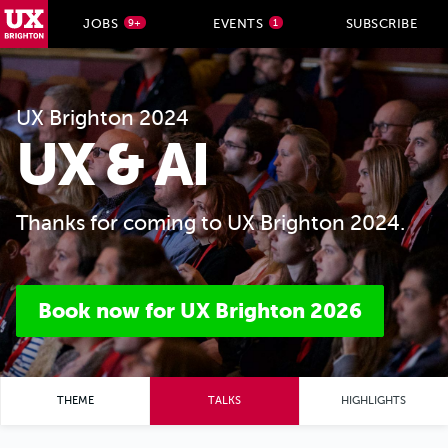
UX Brighton Home
JOBS
EVENTS
SUBSCRIBE
9+
1
Skip to main content
UX Brighton 2024
UX & AI
Thanks for coming to UX Brighton 2024.
Book now for UX Brighton 2026
THEME
TALKS
HIGHLIGHTS