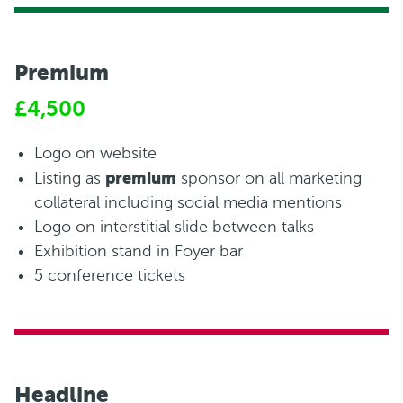
Premium
£4,500
Logo on website
premium
Listing as
sponsor on all marketing
collateral including social media mentions
Logo on interstitial slide between talks
Exhibition stand in Foyer bar
5 conference tickets
Headline