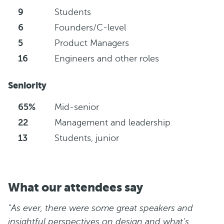
9
Students
6
Founders/C-level
5
Product Managers
16
Engineers and other roles
Seniority
65%
Mid-senior
22
Management and leadership
13
Students, junior
What our attendees say
"As ever, there were some great speakers and
insightful perspectives on design and what's