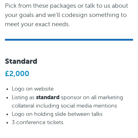
Pick from these packages or talk to us about
your goals and we'll codesign something to
meet your exact needs.
Standard
£2,000
Logo on website
standard
Listing as
sponsor on all marketing
collateral including social media mentions
Logo on holding slide between talks
3 conference tickets