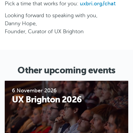
Pick a time that works for you:
uxbri.org/chat
Looking forward to speaking with you,
Danny Hope,
Founder, Curator of UX Brighton
Other upcoming events
6 November 2026
UX Brighton 2026