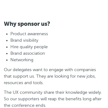
Why sponsor us?
Product awareness
Brand visibility
Hire quality people
Brand association
Networking
Our delegates want to engage with companies
that support us. They are looking for new jobs,
resources and tools.
The UX community share their knowledge widely.
So our supporters will reap the benefits long after
the conference ends.