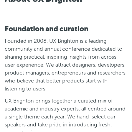
Foundation and curation
Founded in 2008, UX Brighton is a leading
community and annual conference dedicated to
sharing practical, inspiring insights from across
user experience. We attract designers, developers,
product managers, entrepreneurs and researchers
who believe that better products start with
listening to users.
UX Brighton brings together a curated mix of
academic and industry experts, all centred around
a single theme each year. We hand-select our
speakers and take pride in introducing fresh,