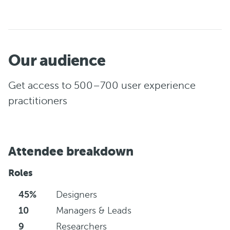
Our audience
Get access to 500–700 user experience
practitioners
Attendee breakdown
Roles
45%
Designers
10
Managers & Leads
9
Researchers