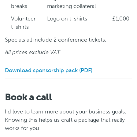
breaks
marketing collateral
Volunteer
Logo on t-shirts
£1,000
t-shirts
Specials all include 2 conference tickets.
All prices exclude VAT.
Download sponsorship pack (PDF)
Book a call
I'd love to learn more about your business goals.
Knowing this helps us craft a package that really
works for you.