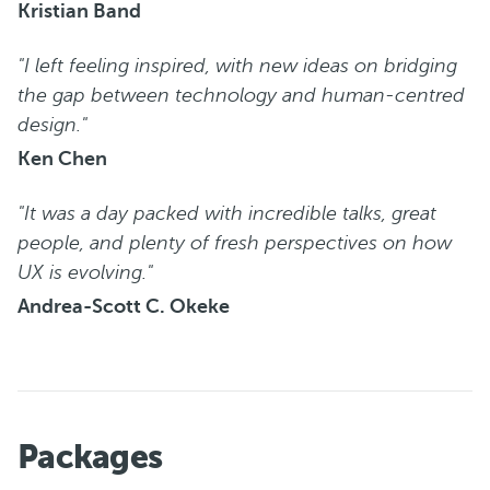
Kristian Band
"I left feeling inspired, with new ideas on bridging
the gap between technology and human-centred
design."
Ken Chen
"It was a day packed with incredible talks, great
people, and plenty of fresh perspectives on how
UX is evolving."
Andrea-Scott C. Okeke
Packages