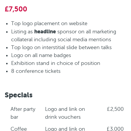
£7,500
Top logo placement on website
headline
Listing as
sponsor on all marketing
collateral including social media mentions
Top logo on interstitial slide between talks
Logo on all name badges
Exhibition stand in choice of position
8 conference tickets
Specials
After party
Logo and link on
£2,500
bar
drink vouchers
Coffee
Logo and link on
£3,000