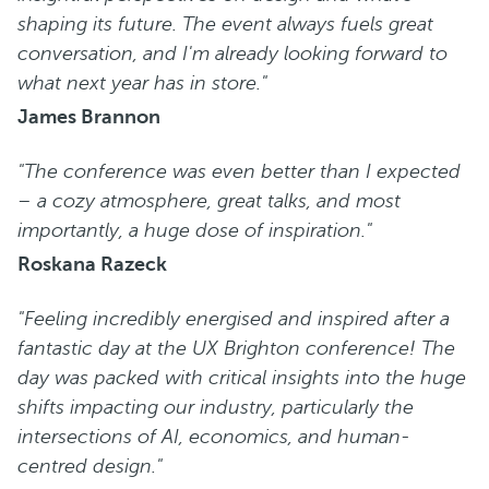
shaping its future. The event always fuels great
conversation, and I'm already looking forward to
what next year has in store."
James Brannon
"The conference was even better than I expected
– a cozy atmosphere, great talks, and most
importantly, a huge dose of inspiration."
Roskana Razeck
"Feeling incredibly energised and inspired after a
fantastic day at the UX Brighton conference! The
day was packed with critical insights into the huge
shifts impacting our industry, particularly the
intersections of AI, economics, and human-
centred design."