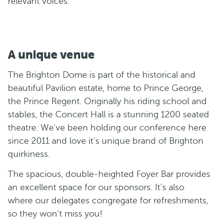
relevant voices.
A unique venue
The Brighton Dome is part of the historical and
beautiful Pavilion estate, home to Prince George,
the Prince Regent. Originally his riding school and
stables, the Concert Hall is a stunning 1200 seated
theatre. We've been holding our conference here
since 2011 and love it's unique brand of Brighton
quirkiness.
The spacious, double-heighted Foyer Bar provides
an excellent space for our sponsors. It's also
where our delegates congregate for refreshments,
so they won't miss you!