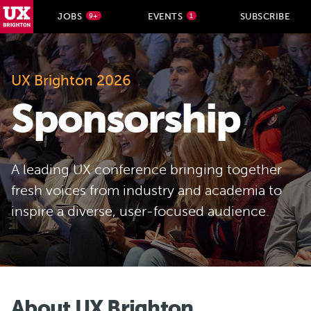
UX Brighton Home
JOBS
EVENTS
SUBSCRIBE
9+
1
Skip to main content
UX Brighton 2026
Sponsorship
A leading UX conference bringing together
fresh voices from industry and academia to
inspire a diverse, user-focused audience.
About UX Brighton