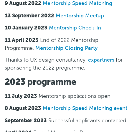
9 August 2022
Mentorship Speed Matching
13 September 2022
Mentorship Meetup
10 January 2023
Mentorship Check-In
11 April 2023
End of 2022 Mentorship
Programme,
Mentorship Closing Party
Thanks to U X design consultancy,
cxpartners
for
sponsoring the 2022 programme.
2023 programme
11 July 2023
Mentorship applications o pen
8 August 2023
M entorship Speed Matching event
September 2023
S uccessful applicants contacted