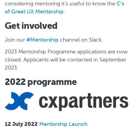
considering mentoring it’s useful to know the
C’s
of Great UX Mentorship
.
Get involved
Join our
#Mentorship
channel on Slack.
2023 Mentorship Programme applications are now
closed. Applicants will be contacted in September
2023.
2022 programme
12 July 2022
Mentorship Launch