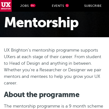
UX Brighton Home
JOBS
EVENTS
SUBSCRIBE
9+
1
Skip to main content
Mentorship
U X Brighton’s mentorship programme supports
UXers at each stage of their career. From student
to Head of Design and anything in between.
Whether you’re a Researcher or Designer we pair
mentors and mentees to help you grow your UX
career.
A bout the programme
T he mentorship programme is a 9 month scheme