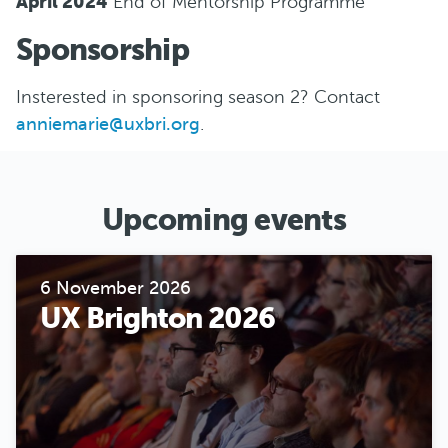
April 2024
End of Mentorship Programme
S ponsorship
Insterested in sponsoring season 2? Contact
anniemarie@uxbri.org
.
Upcoming events
6 November 2026
UX Brighton 2026