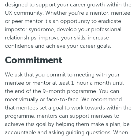
designed to support your career growth within the
UX community. Whether you’re a mentor, mentee
or peer mentor it’s an opportunity to eradicate
impostor syndrome, develop your professional
relationships, improve your skills, increase
confidence and achieve your career goals.
C ommitment
We ask that you commit to meeting with your
mentee or mentor at least 1-hour a month until
the end of the 9-month programme. You can
meet virtually or face-to-face. We recommend
that mentees set a goal to work towards within the
programme, mentors can support mentees to
achieve this goal by helping them make a plan, be
accountable and asking guiding questions. When