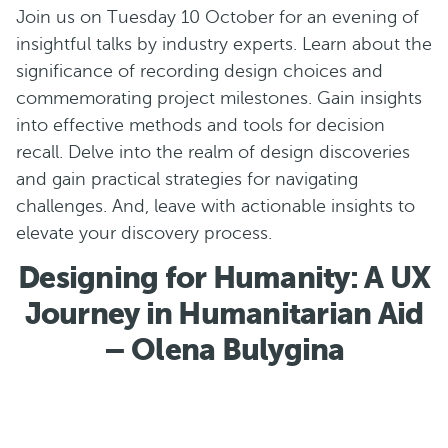
Join us on Tuesday 10 October for an evening of
insightful talks by industry experts. Learn about the
significance of recording design choices and
commemorating project milestones. Gain insights
into effective methods and tools for decision
recall. Delve into the realm of design discoveries
and gain practical strategies for navigating
challenges. And, leave with actionable insights to
elevate your discovery process.
Designing for Humanity: A UX
Journey in Humanitarian Aid
– Olena Bulygina