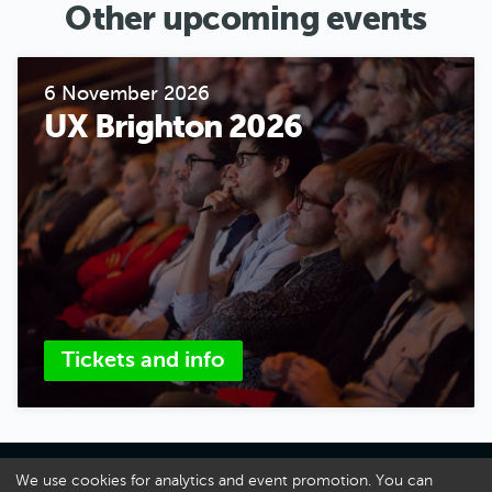
Other upcoming events
6 November 2026
UX Brighton 2026
Tickets and info
About UX Brighton
We use cookies for analytics and event promotion. You can