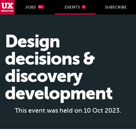
UX Brighton Home
JOBS
EVENTS
SUBSCRIBE
9+
1
Skip to main content
Design
decisions &
discovery
development
This event was held on 10 Oct 2023.