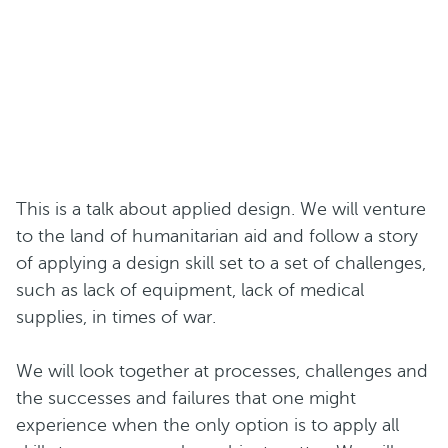
This is a talk about applied design. We will venture
to the land of humanitarian aid and follow a story
of applying a design skill set to a set of challenges,
such as lack of equipment, lack of medical
supplies, in times of war.
We will look together at processes, challenges and
the successes and failures that one might
experience when the only option is to apply all