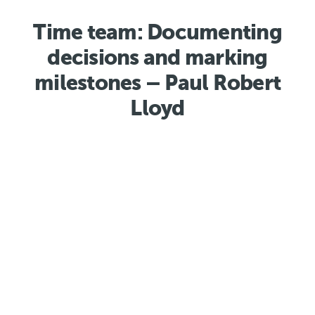
Time team: Documenting
decisions and marking
milestones – Paul Robert
Lloyd