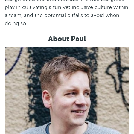
play in cultivating a fun yet inclusive culture within
a team, and the potential pitfalls to avoid when
doing so.
About Paul