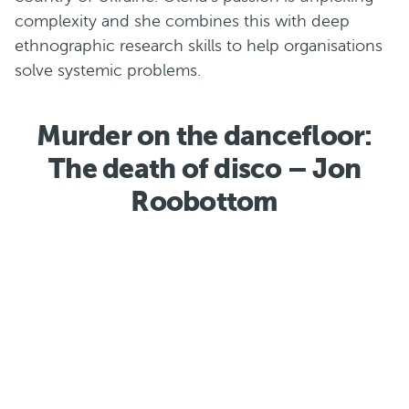
complexity and she combines this with deep
ethnographic research skills to help organisations
solve systemic problems.
Murder on the dancefloor:
The death of disco – Jon
Roobottom