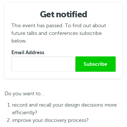
Get notified
This event has passed. To find out about
future talks and conferences subscribe
below.
Email Address
Submitted from
Do you want to…
record and recall your design decisions more
efficiently?
improve your discovery process?