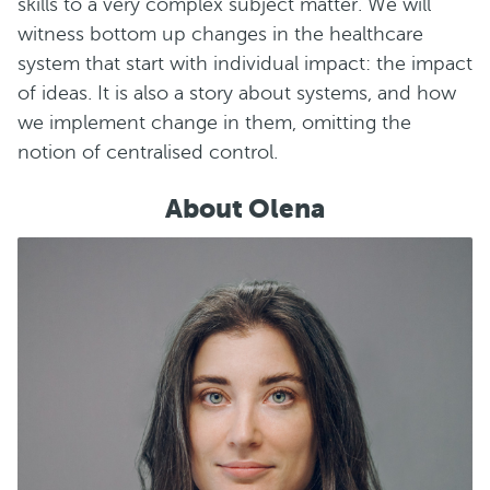
skills to a very complex subject matter. We will
witness bottom up changes in the healthcare
system that start with individual impact: the impact
of ideas. It is also a story about systems, and how
we implement change in them, omitting the
notion of centralised control.
About Olena