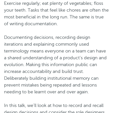
Exercise regularly; eat plenty of vegetables; floss
your teeth. Tasks that feel like chores are often the
most beneficial in the long run. The same is true
of writing documentation.
Documenting decisions, recording design
iterations and explaining commonly used
terminology means everyone on a team can have
a shared understanding of a product’s design and
evolution. Making this information public can
increase accountability and build trust.
Deliberately building institutional memory can
prevent mistakes being repeated and lessons
needing to be learnt over and over again.
In this talk, we’ll look at how to record and recall
design decisions and consider the role designers