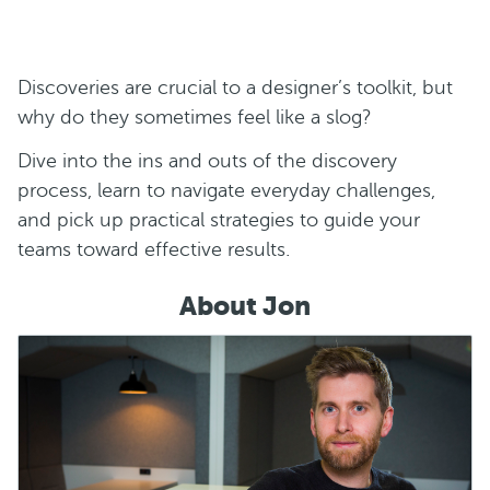
Discoveries are crucial to a designer’s toolkit, but
why do they sometimes feel like a slog?
Dive into the ins and outs of the discovery
process, learn to navigate everyday challenges,
and pick up practical strategies to guide your
teams toward effective results.
About Jon