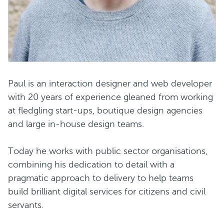
Paul is an interaction designer and web developer
with 20 years of experience gleaned from working
at fledgling start-ups, boutique design agencies
and large in-house design teams.
Today he works with public sector organisations,
combining his dedication to detail with a
pragmatic approach to delivery to help teams
build brilliant digital services for citizens and civil
servants.