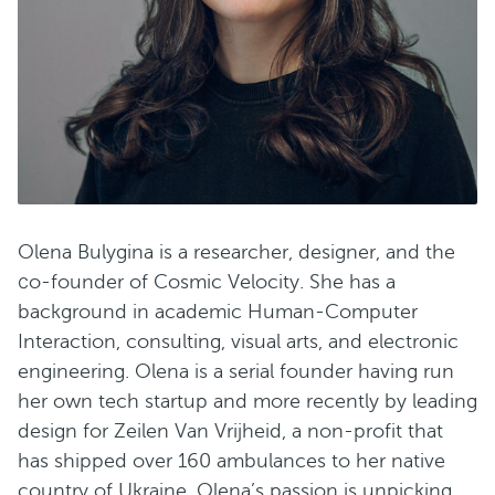
Olena Bulygina is a researcher, designer, and the
сo-founder of Cosmic Velocity. She has a
background in academic Human-Computer
Interaction, consulting, visual arts, and electronic
engineering. Olena is a serial founder having run
her own tech startup and more recently by leading
design for Zeilen Van Vrijheid, a non-profit that
has shipped over 160 ambulances to her native
country of Ukraine. Olena’s passion is unpicking