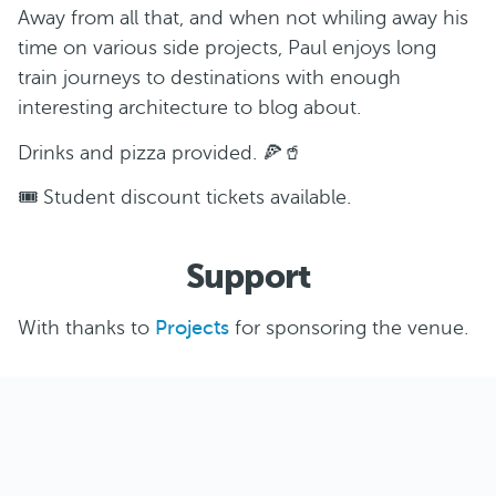
Away from all that, and when not whiling away his
time on various side projects, Paul enjoys long
train journeys to destinations with enough
interesting architecture to blog about.
Drinks and pizza provided. 🍕🥤
🎟️ Student discount tickets available.
Support
With thanks to
Projects
for sponsoring the venue.