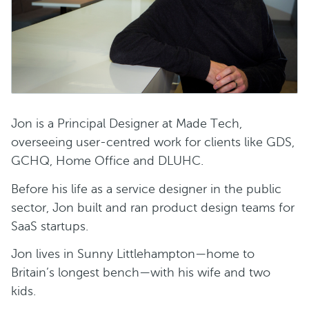
Jon is a Principal Designer at Made Tech,
overseeing user-centred work for clients like GDS,
GCHQ, Home Office and DLUHC.
Before his life as a service designer in the public
sector, Jon built and ran product design teams for
SaaS startups.
Jon lives in Sunny Littlehampton—home to
Britain’s longest bench—with his wife and two
kids.