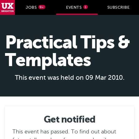
UX Brighton Home
JOBS
EVENTS
SUBSCRIBE
9+
1
Skip to main content
Practical Tips &
Templates
This event was held on 09 Mar 2010.
Get notified
This event has passed. To find out about