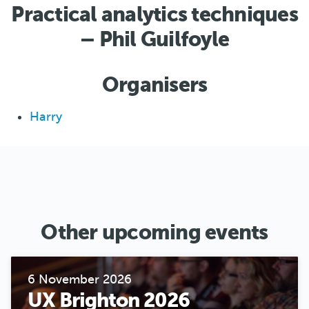
Practical analytics techniques
– Phil Guilfoyle
Organisers
Harry
Other upcoming events
6 November 2026
UX Brighton 2026