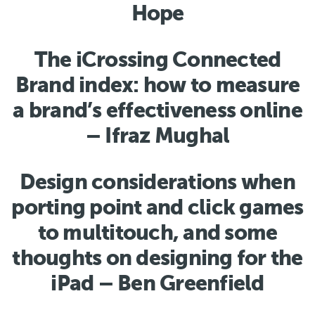
Hope
The iCrossing Connected
Brand index: how to measure
a brand’s effectiveness online
– Ifraz Mughal
Design considerations when
porting point and click games
to multitouch, and some
thoughts on designing for the
iPad – Ben Greenfield