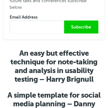
future talks and conferences subscribe
below.
Email Address
Submitted from
An easy but effective
technique for note-taking
and analysis in usability
testing – Harry Brignull
A simple template for social
media planning – Danny