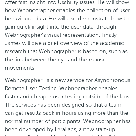
offer fast insight into Usability issues. He will show
how Webnographer enables the collection of user
behavioural data. He will also demonstrate how to
gain quick insight into the user data, through
Webnographer’s visual representation. Finally
James will give a brief overview of the academic
research that Webnographer is based on, such as
the link between the eye and the mouse
movements.
Webnographer: Is a new service for Asynchronous
Remote User Testing. Webnographer enables
faster and cheaper user testing outside of the labs.
The services has been designed so that a team
can get results back in hours using more than the
normal number of participants. Webnographer has
been developed by FeraLabs, a new start-up