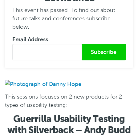
This event has passed. To find out about
future talks and conferences subscribe
below.
Email Address
Submitted from
This sessions focuses on 2 new products for 2
types of usability testing:
Guerrilla Usability Testing
with Silverback – Andy Budd