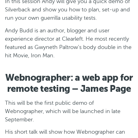
In this session Andy will give you a quick demo of
Silverback and show you how to plan, set-up and
run your own guerrilla usability tests.
Andy Budd is an author, blogger and user
experience director at Clearleft. He most recently
featured as Gwyneth Paltrow’s body double in the
hit Movie, Iron Man.
Webnographer: a web app for
remote testing – James Page
This will be the first public demo of
Webnographer, which will be launched in late
September.
His short talk will show how Webnographer can