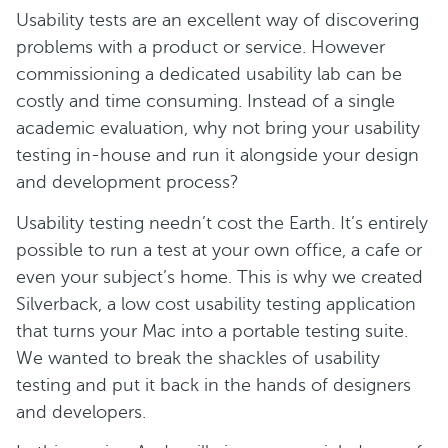
Usability tests are an excellent way of discovering
problems with a product or service. However
commissioning a dedicated usability lab can be
costly and time consuming. Instead of a single
academic evaluation, why not bring your usability
testing in-house and run it alongside your design
and development process?
Usability testing needn’t cost the Earth. It’s entirely
possible to run a test at your own office, a cafe or
even your subject’s home. This is why we created
Silverback, a low cost usability testing application
that turns your Mac into a portable testing suite.
We wanted to break the shackles of usability
testing and put it back in the hands of designers
and developers.