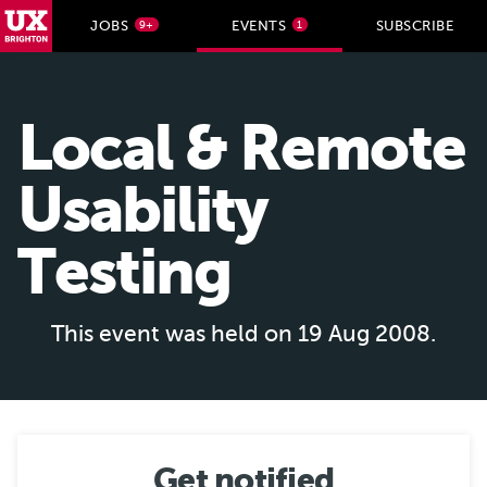
UX Brighton Home
JOBS
EVENTS
SUBSCRIBE
9+
1
Skip to main content
Local & Remote
Usability
Testing
This event was held on 19 Aug 2008.
Get notified