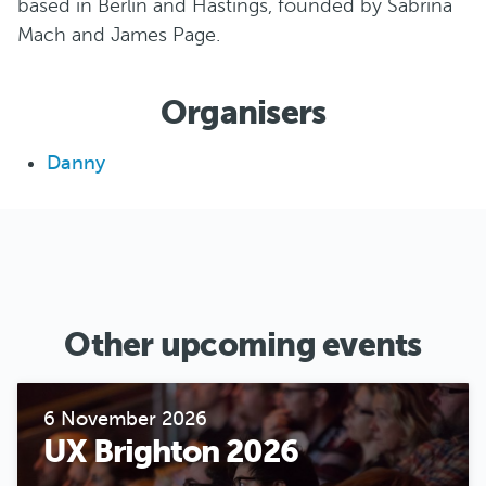
based in Berlin and Hastings, founded by Sabrina
Mach and James Page.
Organisers
Danny
Other upcoming events
6 November 2026
UX Brighton 2026