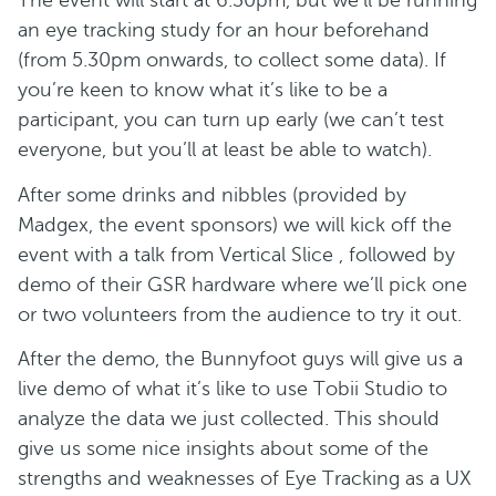
The event will start at 6.30pm, but we’ll be running
an eye tracking study for an hour beforehand
(from 5.30pm onwards, to collect some data). If
you’re keen to know what it’s like to be a
participant, you can turn up early (we can’t test
everyone, but you’ll at least be able to watch).
After some drinks and nibbles (provided by
Madgex, the event sponsors) we will kick off the
event with a talk from Vertical Slice , followed by
demo of their GSR hardware where we’ll pick one
or two volunteers from the audience to try it out.
After the demo, the Bunnyfoot guys will give us a
live demo of what it’s like to use Tobii Studio to
analyze the data we just collected. This should
give us some nice insights about some of the
strengths and weaknesses of Eye Tracking as a UX