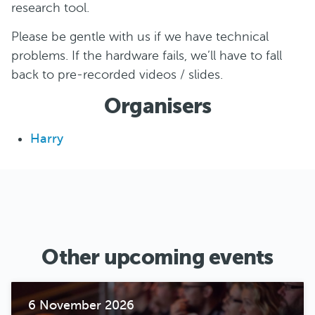
research tool.
Please be gentle with us if we have technical
problems. If the hardware fails, we’ll have to fall
back to pre-recorded videos / slides.
Organisers
Harry
Other upcoming events
6 November 2026