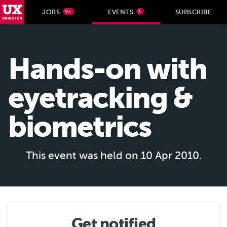
UX Brighton Home
JOBS
EVENTS
SUBSCRIBE
9+
1
Skip to main content
Hands-on with
eyetracking &
biometrics
This event was held on 10 Apr 2010.
Get notified