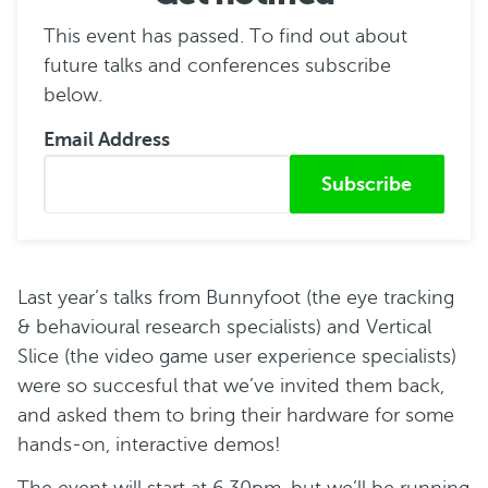
This event has passed. To find out about
future talks and conferences subscribe
below.
Email Address
Submitted from
Last year’s talks from Bunnyfoot (the eye tracking
& behavioural research specialists) and Vertical
Slice (the video game user experience specialists)
were so succesful that we’ve invited them back,
and asked them to bring their hardware for some
hands-on, interactive demos!