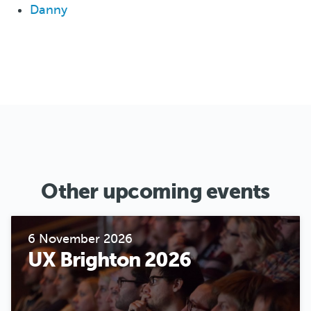
Danny
Other upcoming events
6 November 2026
UX Brighton 2026