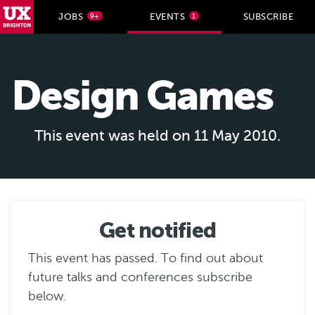
UX Brighton Home
JOBS
EVENTS
SUBSCRIBE
9+
1
Skip to main content
Design Games
This event was held on 11 May 2010.
Get notified
This event has passed. To find out about
future talks and conferences subscribe
below.