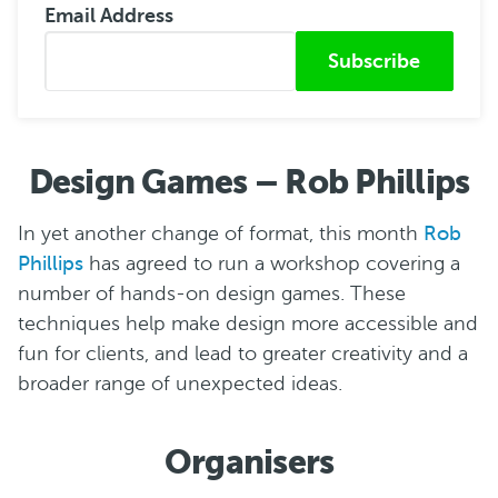
Email Address
Submitted from
Design Games – Rob Phillips
In yet another change of format, this month
Rob
Phillips
has agreed to run a workshop covering a
number of hands-on design games. These
techniques help make design more accessible and
fun for clients, and lead to greater creativity and a
broader range of unexpected ideas.
Organisers