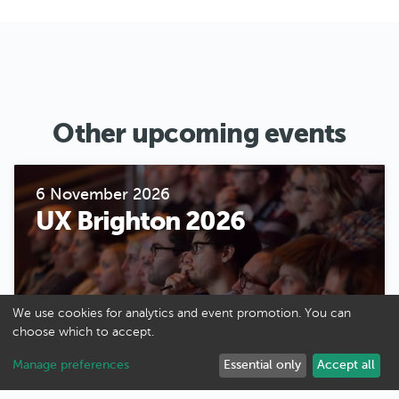
Other upcoming events
6 November 2026
UX Brighton 2026
We use cookies for analytics and event promotion. You can
choose which to accept.
Manage preferences
Essential only
Accept all