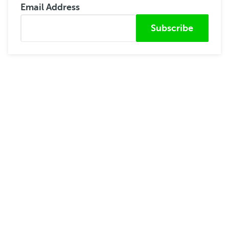
Email Address
Submitted from