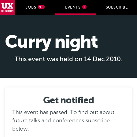
UX Brighton Home
JOBS
EVENTS
SUBSCRIBE
9+
1
Skip to main content
Curry night
This event was held on 14 Dec 2010.
Get notified
This event has passed. To find out about
future talks and conferences subscribe
below.