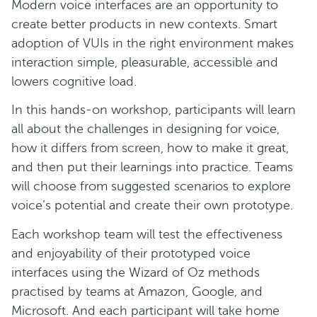
Modern voice interfaces are an opportunity to
create better products in new contexts. Smart
adoption of VUIs in the right environment makes
interaction simple, pleasurable, accessible and
lowers cognitive load.
In this hands-on workshop, participants will learn
all about the challenges in designing for voice,
how it differs from screen, how to make it great,
and then put their learnings into practice. Teams
will choose from suggested scenarios to explore
voice’s potential and create their own prototype.
Each workshop team will test the effectiveness
and enjoyability of their prototyped voice
interfaces using the Wizard of Oz methods
practised by teams at Amazon, Google, and
Microsoft. And each participant will take home