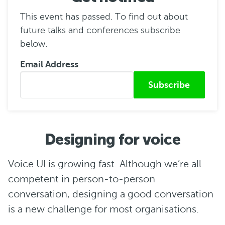
This event has passed. To find out about
future talks and conferences subscribe
below.
Email Address
Submitted from
Designing for voice
Voice UI is growing fast. Although we’re all
competent in person-to-person
conversation, designing a good conversation
is a new challenge for most organisations.