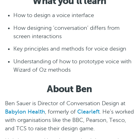
What you’ll learn
How to design a voice interface
How designing ‘conversation’ differs from
screen interactions
Key principles and methods for voice design
Understanding of how to prototype voice with
Wizard of Oz methods
About Ben
Ben Sauer is Director of Conversation Design at
Babylon Health
, formerly of
Clearleft
. He’s worked
with organisations like the BBC, Pearson, Tesco,
and TCS to raise their design game.