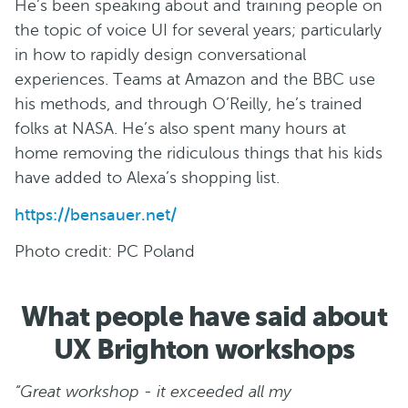
He’s been speaking about and training people on
the topic of voice UI for several years; particularly
in how to rapidly design conversational
experiences. Teams at Amazon and the BBC use
his methods, and through O’Reilly, he’s trained
folks at NASA. He’s also spent many hours at
home removing the ridiculous things that his kids
have added to Alexa’s shopping list.
https://bensauer.net/
Photo credit: PC Poland
What people have said about
UX Brighton workshops
“Great workshop - it exceeded all my