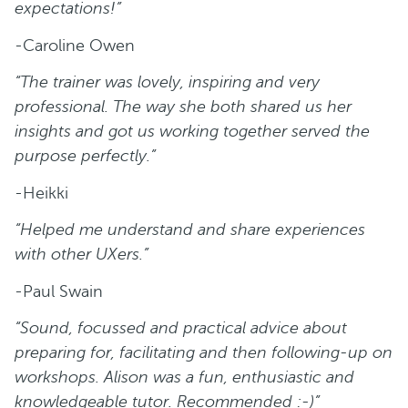
expectations!”
-Caroline Owen
“The trainer was lovely, inspiring and very
professional. The way she both shared us her
insights and got us working together served the
purpose perfectly.”
-Heikki
“Helped me understand and share experiences
with other UXers.”
-Paul Swain
“Sound, focussed and practical advice about
preparing for, facilitating and then following-up on
workshops. Alison was a fun, enthusiastic and
knowledgeable tutor. Recommended :-)”