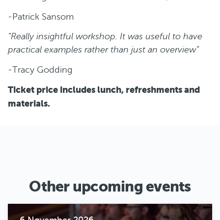
-Patrick Sansom
“Really insightful workshop. It was useful to have
practical examples rather than just an overview”
-Tracy Godding
Ticket price includes lunch, refreshments and
materials.
Other upcoming events
6 November 2026