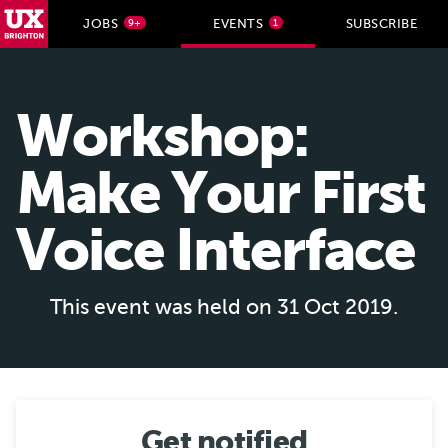
UX Brighton Home
JOBS
EVENTS
SUBSCRIBE
9+
1
Skip to main content
Workshop:
Make Your First
Voice Interface
This event was held on 31 Oct 2019.
Get notified