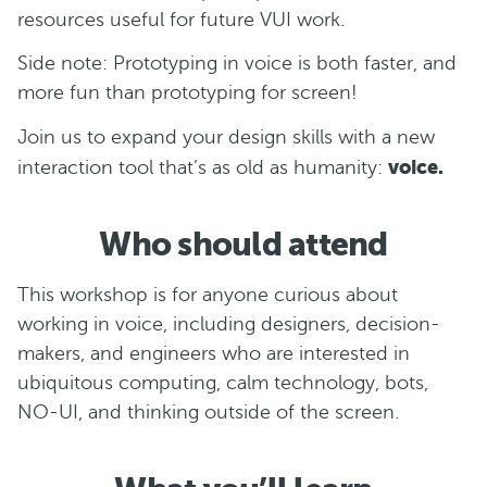
resources useful for future VUI work.
Side note: Prototyping in voice is both faster, and
more fun than prototyping for screen!
Join us to expand your design skills with a new
voice.
interaction tool that’s as old as humanity:
Who should attend
This workshop is for anyone curious about
working in voice, including designers, decision-
makers, and engineers who are interested in
ubiquitous computing, calm technology, bots,
NO-UI, and thinking outside of the screen.