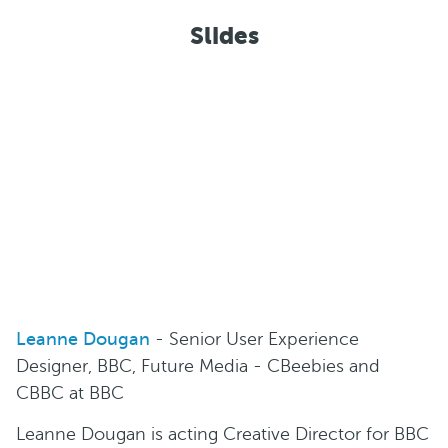
Slides
Leanne Dougan
- Senior User Experience
Designer, BBC, Future Media - CBeebies and
CBBC at BBC
Leanne Dougan is acting Creative Director for BBC