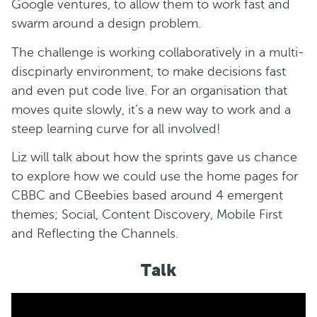
Google ventures, to allow them to work fast and
swarm around a design problem.
The challenge is working collaboratively in a multi-
discpinarly environment, to make decisions fast
and even put code live. For an organisation that
moves quite slowly, it’s a new way to work and a
steep learning curve for all involved!
Liz will talk about how the sprints gave us chance
to explore how we could use the home pages for
CBBC and CBeebies based around 4 emergent
themes; Social, Content Discovery, Mobile First
and Reflecting the Channels.
Talk