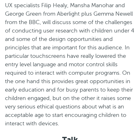
UX specialists Filip Healy, Mansha Manohar and
George Green from Aberlight plus Gemma Newell
from the BBC, will discuss some of the challenges
of conducting user research with children under 4
and some of the design opportunities and
principles that are important for this audience. In
particular touchscreens have really lowered the
entry level language and motor control skills
required to interact with computer programs. On
the one hand this provides great opportunities in
early education and for busy parents to keep their
children engaged, but on the other it raises some
very serious ethical questions about what is an
acceptable age to start encouraging children to
interact with devices.
Talk