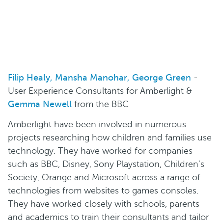
Filip Healy, Mansha Manohar, George Green
-
User Experience Consultants for Amberlight &
Gemma Newell
from the BBC
Amberlight have been involved in numerous
projects researching how children and families use
technology. They have worked for companies
such as BBC, Disney, Sony Playstation, Children’s
Society, Orange and Microsoft across a range of
technologies from websites to games consoles.
They have worked closely with schools, parents
and academics to train their consultants and tailor