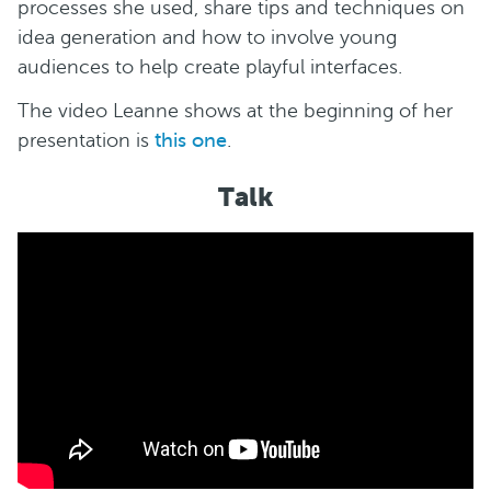
processes she used, share tips and techniques on
idea generation and how to involve young
audiences to help create playful interfaces.
The video Leanne shows at the beginning of her
presentation is
this one
.
Talk