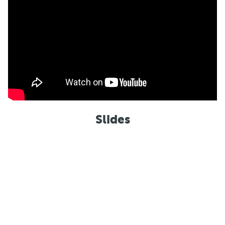
Slides