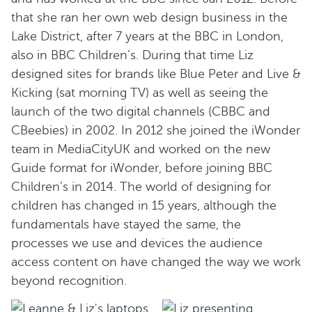
that she ran her own web design business in the
Lake District, after 7 years at the BBC in London,
also in BBC Children’s. During that time Liz
designed sites for brands like Blue Peter and Live &
Kicking (sat morning TV) as well as seeing the
launch of the two digital channels (CBBC and
CBeebies) in 2002. In 2012 she joined the iWonder
team in MediaCityUK and worked on the new
Guide format for iWonder, before joining BBC
Children’s in 2014. The world of designing for
children has changed in 15 years, although the
fundamentals have stayed the same, the
processes we use and devices the audience
access content on have changed the way we work
beyond recognition.