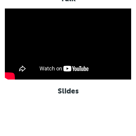
Slides