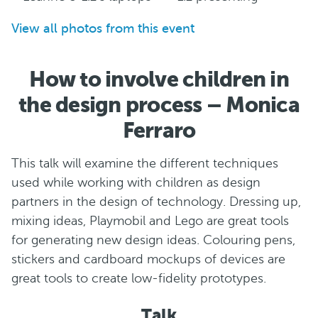
View all photos from this event
How to involve children in
the design process – Monica
Ferraro
This talk will examine the different techniques
used while working with children as design
partners in the design of technology. Dressing up,
mixing ideas, Playmobil and Lego are great tools
for generating new design ideas. Colouring pens,
stickers and cardboard mockups of devices are
great tools to create low-fidelity prototypes.
Talk