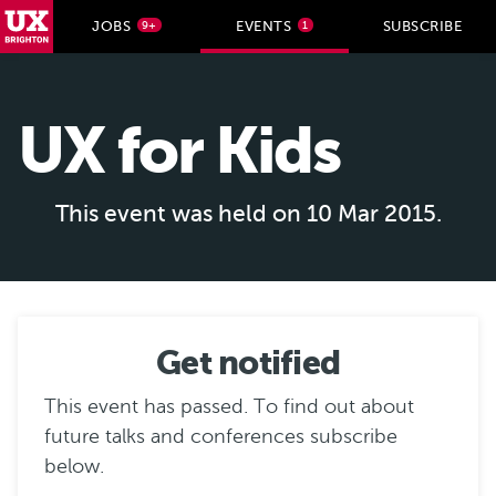
UX Brighton Home
JOBS
EVENTS
SUBSCRIBE
9+
1
Skip to main content
UX for Kids
This event was held on 10 Mar 2015.
Get notified
This event has passed. To find out about
future talks and conferences subscribe
below.