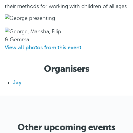
their methods for working with children of all ages.
View all photos from this event
Organisers
Jay
Other upcoming events