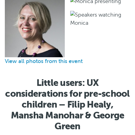
View all photos from this event
Little users: UX
considerations for pre-school
children – Filip Healy,
Mansha Manohar & George
Green