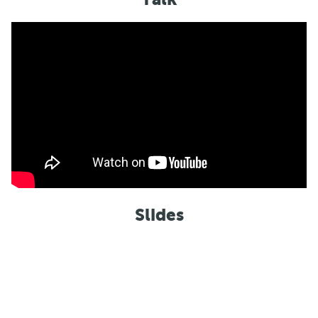
Slides