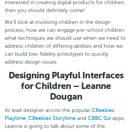
interested in creating digital products for children,
then you should definitely come!
We’ll look at involving children in the design
process, how we can engage pre-school children,
what techniques we should use when we need to
address children of differing abilities and how we
can build low-fidelity prototypes to quickly
address design issues.
Designing Playful Interfaces
for Children – Leanne
Dougan
As lead designer across the popular
CBeebies
Playtime
,
CBeebies Storytime
and
CBBC Go
apps,
Leanne is going to talk about some of the