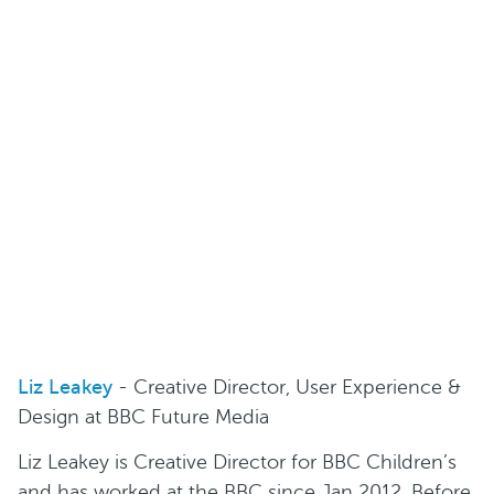
Liz Leakey
- Creative Director, User Experience &
Design at BBC Future Media
Liz Leakey is Creative Director for BBC Children’s
and has worked at the BBC since Jan 2012. Before