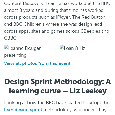
Content Discovery. Leanne has worked at the BBC
almost 8 years and during that time has worked
across products such as iPlayer, The Red Button
and BBC Children’s where she was design lead
across apps, sites and games across CBeebies and
CBBC.
View all photos from this event
Design Sprint Methodology: A
learning curve – Liz Leakey
Looking at how the BBC have started to adopt the
lean design sprint
methodology as pioneered by