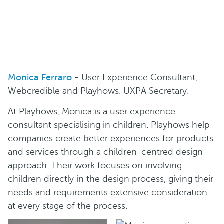
Monica Ferraro
- User Experience Consultant,
Webcredible and Playhows. UXPA Secretary.
At Playhows, Monica is a user experience
consultant specialising in children. Playhows help
companies create better experiences for products
and services through a children-centred design
approach. Their work focuses on involving
children directly in the design process, giving their
needs and requirements extensive consideration
at every stage of the process.