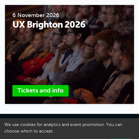
6 November 2026
UX Brighton 2026
Tickets and info
About UX Brighton
We use cookies for analytics and event promotion. You can
choose which to accept.
A Danny Hope Production
Privacy
·