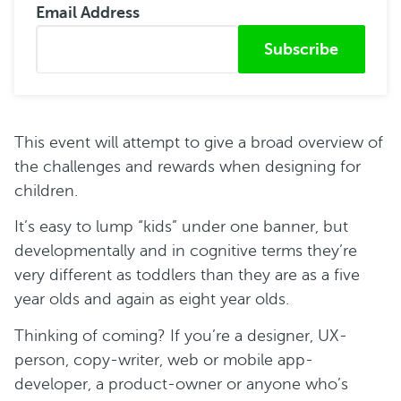
Email Address
Submitted from
This event will attempt to give a broad overview of
the challenges and rewards when designing for
children.
It’s easy to lump “kids” under one banner, but
developmentally and in cognitive terms they’re
very different as toddlers than they are as a five
year olds and again as eight year olds.
Thinking of coming? If you’re a designer, UX-
person, copy-writer, web or mobile app-
developer, a product-owner or anyone who’s