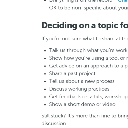
Everything is off the record -
Cha
OK to be non-specific about your 
Deciding on a topic f
If you’re not sure what to share at 
Talk us through what you’re work
Show how you’re using a tool or
Get advice on an approach to a p
Share a past project
Tell us about a new process
Discuss working practices
Get feedback on a talk, workshop 
Show a short demo or video
Still stuck? It’s more than fine to bri
discussion.