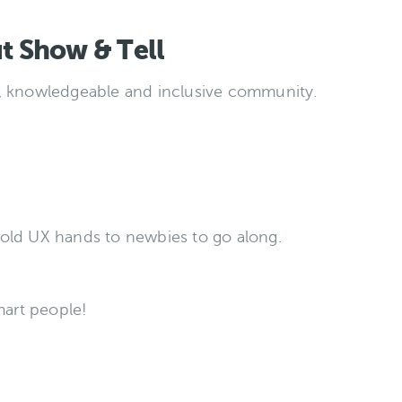
t Show & Tell
, knowledgeable and inclusive community.
old UX hands to newbies to go along.
mart people!