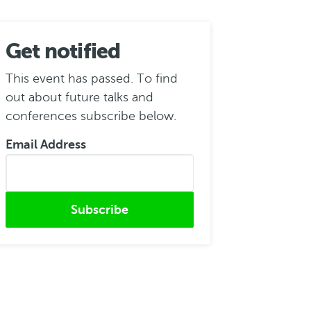
Get notified
This event has passed. To find
out about future talks and
conferences subscribe below.
Email Address
Submitted from