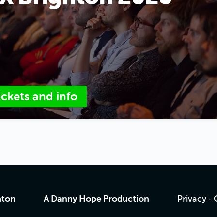
ickets and info
hton
A Danny Hope Production
Privacy
·