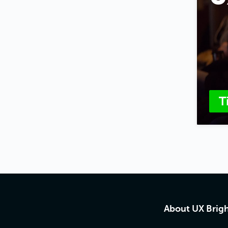
T
About UX Brig