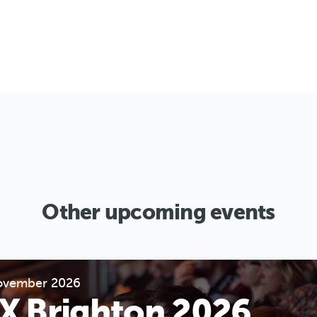
Other upcoming events
ovember 2026
X Brighton 2026