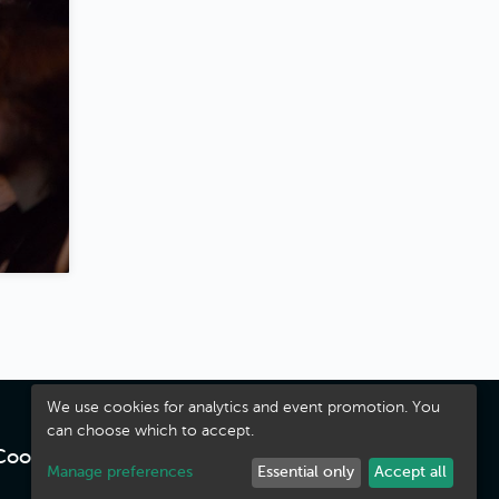
We use cookies for analytics and event promotion. You
can choose which to accept.
Cookies
·
Terms
Manage preferences
Essential only
Accept all