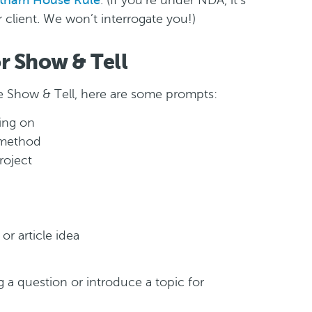
tham House Rule
. (If you’re under NDA, it’s
client. We won’t interrogate you!)
or Show & Tell
the Show & Tell, here are some prompts:
ing on
 method
roject
or article idea
ng a question or introduce a topic for