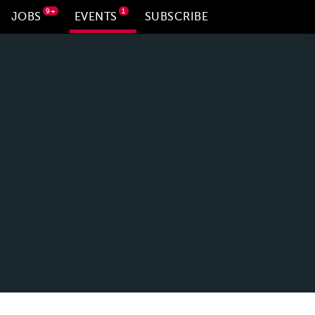
9+
1
JOBS
EVENTS
SUBSCRIBE