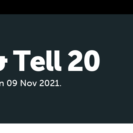
 Tell 20
on 09 Nov 2021.