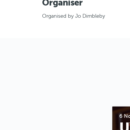
Organiser
Organised by Jo Dimbleby
6 N
U