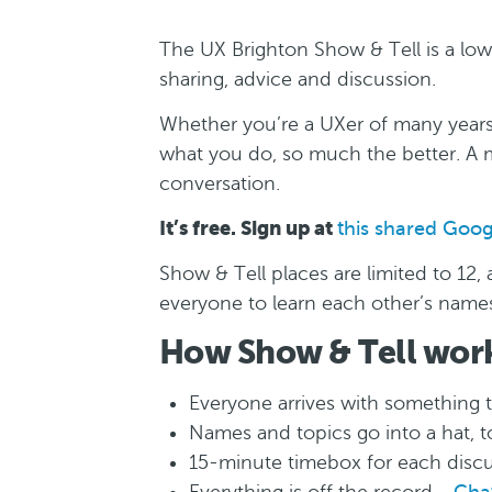
The UX Brighton Show & Tell is a lo
sharing, advice and discussion.
Whether you’re a UXer of many years’
what you do, so much the better. A m
conversation.
It’s free. Sign up at
this shared Goo
Show & Tell places are limited to 12
everyone to learn each other’s name
How Show & Tell wor
Everyone arrives with something 
Names and topics go into a hat, 
15-minute timebox for each disc