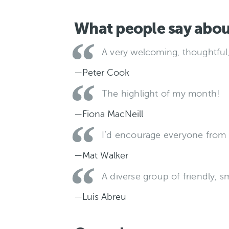
What people say abou
A very welcoming, thoughtful
—Peter Cook
The highlight of my month!
—Fiona MacNeill
I’d encourage everyone from 
—Mat Walker
A diverse group of friendly, s
—Luis Abreu