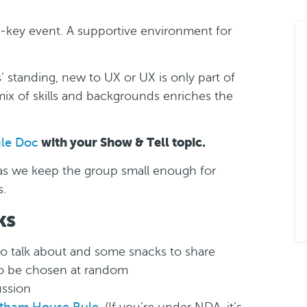
w-key event. A supportive environment for
 standing, new to UX or UX is only part of
ix of skills and backgrounds enriches the
with your Show & Tell topic.
gle Doc
, as we keep the group small enough for
s.
ks
to talk about and some snacks to share
to be chosen at random
ussion