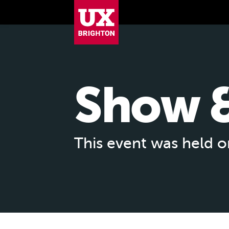
UX Brighton Home
Skip to main content
Show &
This event was held 