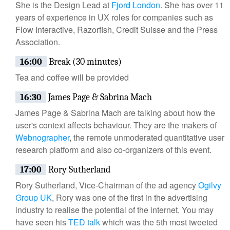
She is the Design Lead at
Fjord London
. She has over 11
years of experience in UX roles for companies such as
Flow Interactive, Razorfish, Credit Suisse and the Press
Association.
16:00
Break (30 minutes)
Tea and coffee will be provided
16:30
James Page & Sabrina Mach
James Page & Sabrina Mach are talking about how the
user's context affects behaviour. They are the makers of
Webnographer
, the remote unmoderated quantitative user
research platform and also co-organizers of this event.
17:00
Rory Sutherland
Rory Sutherland, Vice-Chairman of the ad agency
Ogilvy
Group UK
, Rory was one of the first in the advertising
industry to realise the potential of the internet. You may
have seen his
TED talk
which was the 5th most tweeted