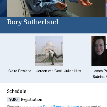
Rory Sutherland
Claire Rowland
Jeroen van Geel
Julian Hirst
James P
Sabrina 
Schedule
9:00
Registration
Registration is at the
Sallis Benney theatre
(north end of