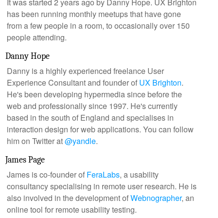
It was started 2 years ago by Danny Hope. UX Brighton
has been running monthly meetups that have gone
from a few people in a room, to occasionally over 150
people attending.
Danny Hope
Danny is a highly experienced freelance User
Experience Consultant and founder of
UX Brighton
.
He's been developing hypermedia since before the
web and professionally since 1997. He's currently
based in the south of England and specialises in
interaction design for web applications. You can follow
him on Twitter at
@yandle
.
James Page
James is co-founder of
FeraLabs
, a usability
consultancy specialising in remote user research. He is
also involved in the development of
Webnographer
, an
online tool for remote usability testing.