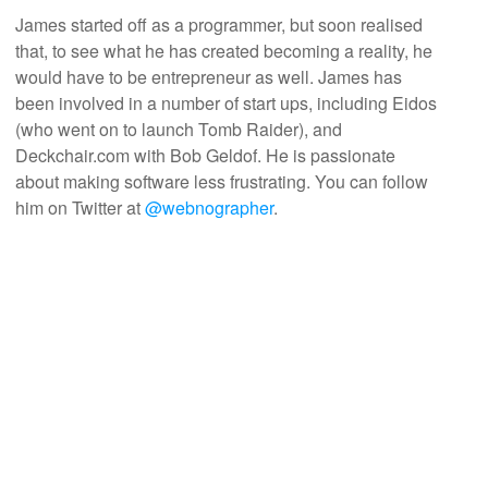
James started off as a programmer, but soon realised
that, to see what he has created becoming a reality, he
would have to be entrepreneur as well. James has
been involved in a number of start ups, including Eidos
(who went on to launch Tomb Raider), and
Deckchair.com with Bob Geldof. He is passionate
about making software less frustrating. You can follow
him on Twitter at
@webnographer
.