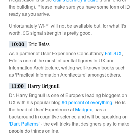
the building). Please make sure you have some form of
ID
ready as you arrive.
Unfortunately Wi-Fi will not be available but, for what it's
worth, 3G signal strength is pretty good.
10:00
Eric Reiss
As a partner of User Experience Consultancy
FatDUX
,
Eric is one of the most influential figures in UX and
Information Architecture, writing well-known books such
as 'Practical Information Architecture' amongst others.
11:00
Harry Brignull
Dr. Harry Brignull is one of Europe's leading bloggers on
UX with his popular blog
90 percent of everything
. He is
the head of User Experience at
Madgex
, has a
background in cognitive science and will be speaking on
'Dark Patterns'
- the evil tricks that designers play to make
people do things online.