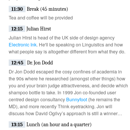
11:30
Break (45 minutes)
Tea and coffee will be provided
12:15
Julian Hirst
Julian Hirst is head of the UK side of design agency
Electronic Ink
. He'll be speaking on Linguistics and how
what people say is altogether different from what they do.
12:45
Dr. Jon Dodd
Dr Jon Dodd escaped the cosy confines of academia in
the 90s where he researched (amongst other things) how
you and your brain judge attractiveness, and decide which
shampoo bottle to take. In 1999 Jon co-founded user
centred design consultancy
Bunnyfoot
(he remains the
MD), and more recently Think eyetracking. Jon will
discuss how David Ogilvy’s approach is still a winner…
13:15
Lunch (an hour and a quarter)