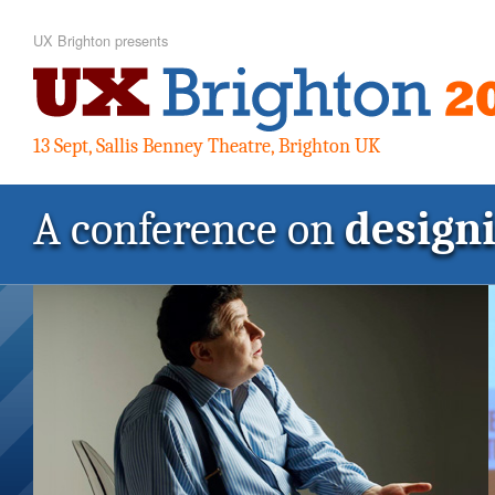
UX Brighton presents
13 Sept, Sallis Benney Theatre, Brighton UK
A conference on
design