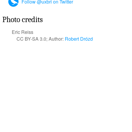
Follow @uxbri on Twitter
Photo credits
Eric Reiss
CC BY-SA 3.0; Author:
Robert Drózd