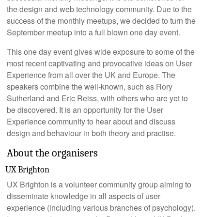
the design and web technology community. Due to the
success of the monthly meetups, we decided to turn the
September meetup into a full blown one day event.
This one day event gives wide exposure to some of the
most recent captivating and provocative ideas on User
Experience from all over the UK and Europe. The
speakers combine the well-known, such as Rory
Sutherland and Eric Reiss, with others who are yet to
be discovered. It is an opportunity for the User
Experience community to hear about and discuss
design and behaviour in both theory and practise.
About the organisers
UX Brighton
UX Brighton is a volunteer community group aiming to
disseminate knowledge in all aspects of user
experience (including various branches of psychology).