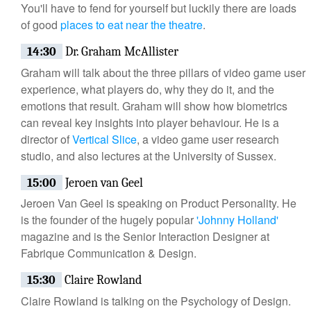
You'll have to fend for yourself but luckily there are loads
of good
places to eat near the theatre
.
14:30
Dr. Graham McAllister
Graham will talk about the three pillars of video game user
experience, what players do, why they do it, and the
emotions that result. Graham will show how biometrics
can reveal key insights into player behaviour. He is a
director of
Vertical Slice
, a video game user research
studio, and also lectures at the University of Sussex.
15:00
Jeroen van Geel
Jeroen Van Geel is speaking on Product Personality. He
is the founder of the hugely popular
'Johnny Holland'
magazine and is the Senior Interaction Designer at
Fabrique Communication & Design.
15:30
Claire Rowland
Claire Rowland is talking on the Psychology of Design.