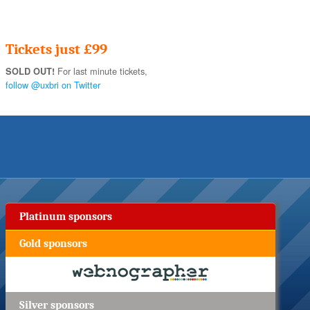
Tickets just £99
For last minute tickets,
SOLD OUT!
follow @uxbri on Twitter
Platinum sponsors
Gold sponsors
Silver sponsors