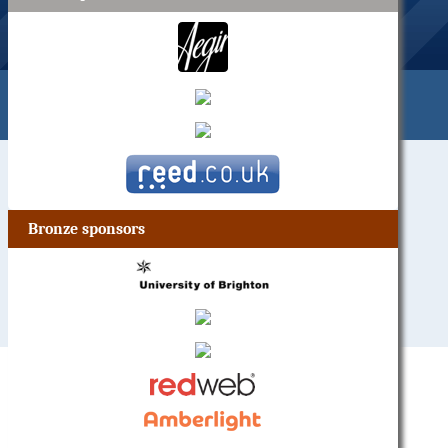
Bronze sponsors