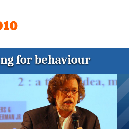
ing for behaviour