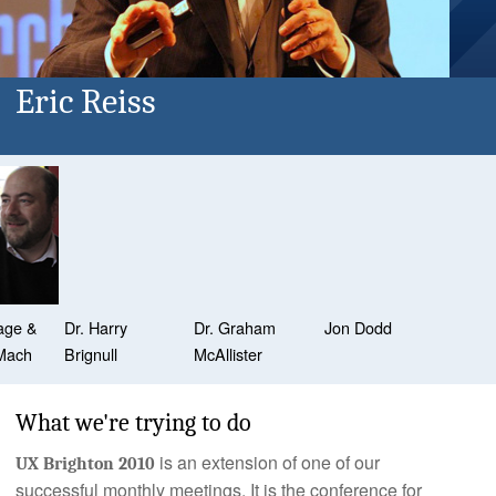
Eric Reiss
age &
Dr. Harry
Dr. Graham
Jon Dodd
Mach
Brignull
McAllister
What we're trying to do
is an extension of one of our
UX Brighton 2010
successful monthly meetings. It is the conference for