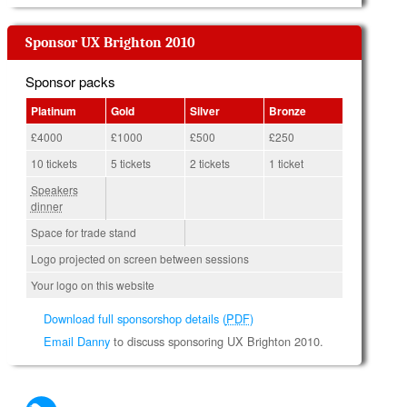
Sponsor UX Brighton 2010
Sponsor packs
Platinum
Gold
Silver
Bronze
£4000
£1000
£500
£250
10 tickets
5 tickets
2 tickets
1 ticket
Speakers
dinner
Space for trade stand
Logo projected on screen between sessions
Your logo on this website
Download full sponsorshop details (
PDF
)
Email Danny
to discuss sponsoring UX Brighton 2010.