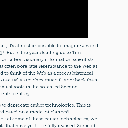
et, it’s almost impossible to imagine a world
. But in the years leading up to Tim
TP
on, a few visionary information scientists
t often bore little resemblance to the Web as
 to think of the Web as a recent historical
t actually stretches much further back than
ptual roots in the so-called Second
teenth century.
o deprecate earlier technologies. This is
redicated on a model of planned
ook at some of these earlier technologies, we
s that have yet to be fully realised. Some of