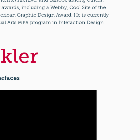
wards, including a Webby, Cool Site of the
erican Graphic Design Award. He is currently
ual Arts
program in Interaction Design.
MFA
kler
erfaces