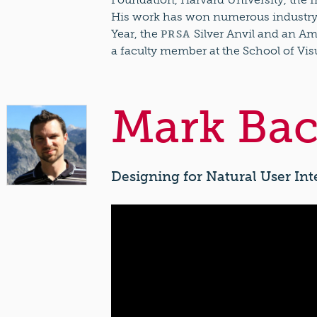
His work has won numerous industry a
Year, the
Silver Anvil and an Am
PRSA
a faculty member at the School of Vis
Mark Bac
Designing for Natural User Int