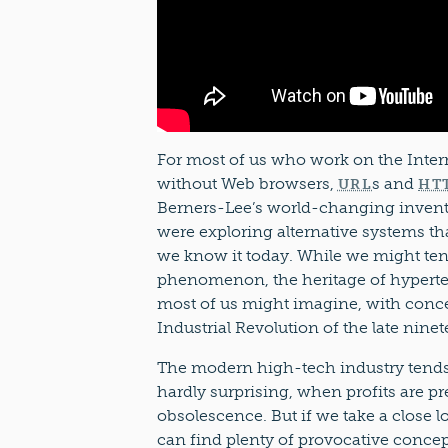
For most of us who work on the Intern
without Web browsers,
s and
URL
HT
Berners-Lee’s world-changing inventi
were exploring alternative systems tha
we know it today. While we might tend
phenomenon, the heritage of hypertex
most of us might imagine, with conce
Industrial Revolution of the late nine
The modern high-tech industry tends t
hardly surprising, when profits are p
obsolescence. But if we take a close l
can find plenty of provocative concept