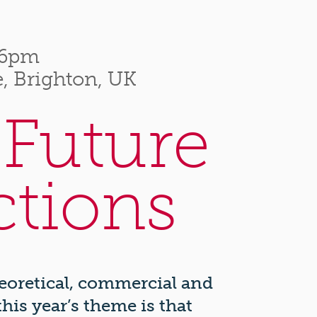
–6pm
, Brighton, UK
 Future
ctions
heoretical, commercial and
his year’s theme is that