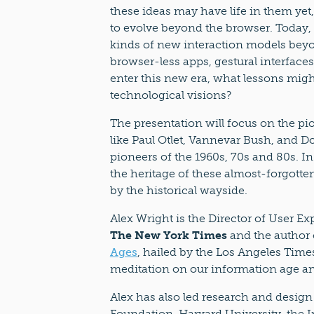
these ideas may have life in them yet,
to evolve beyond the browser. Today, 
kinds of new interaction models bey
browser-less apps, gestural interfac
enter this new era, what lessons migh
technological visions?
The presentation will focus on the pi
like Paul Otlet, Vannevar Bush, and Do
pioneers of the 1960s, 70s and 80s. In
the heritage of these almost-forgotten
by the historical wayside.
Alex Wright is the Director of User E
The New York Times
and the author
Ages
, hailed by the Los Angeles Time
meditation on our information age and 
Alex has also led research and design
Foundation, Harvard University, the 