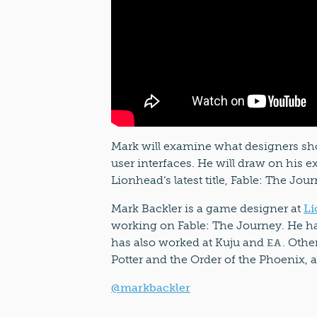
Mark will examine what designers sh
user interfaces. He will draw on his 
Lionhead’s latest title, Fable: The Jour
Mark Backler is a game designer at
Li
working on Fable: The Journey. He ha
has also worked at Kuju and
. Othe
EA
Potter and the Order of the Phoenix, 
@markbackler