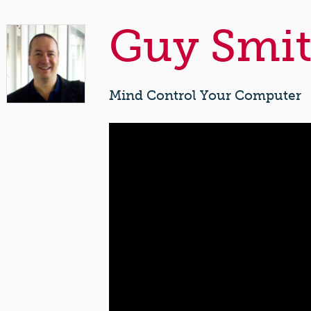
Guy Smit
Mind Control Your Computer