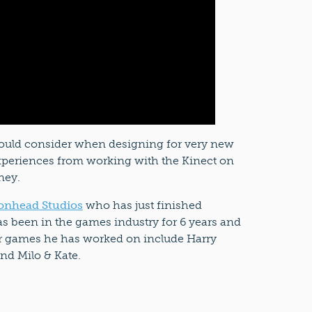
ould consider when designing for very new
experiences from working with the Kinect on
ney.
onhead Studios
who has just finished
s been in the games industry for 6 years and
r games he has worked on include Harry
and Milo & Kate.