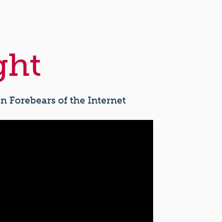
ght
n Forebears of the Internet