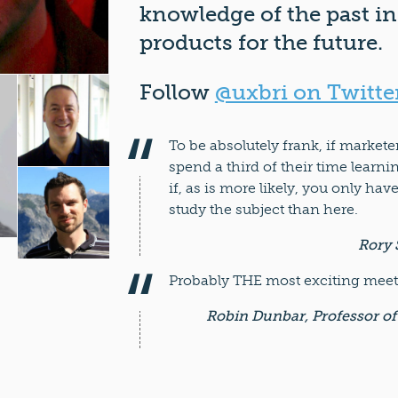
knowledge of the past in
products for the future.
Follow
@uxbri on Twitte
To be absolutely frank, if market
spend a third of their time learn
if, as is more likely, you only hav
study the subject than here.
Rory 
Probably THE most exciting meeti
Robin Dunbar, Professor of