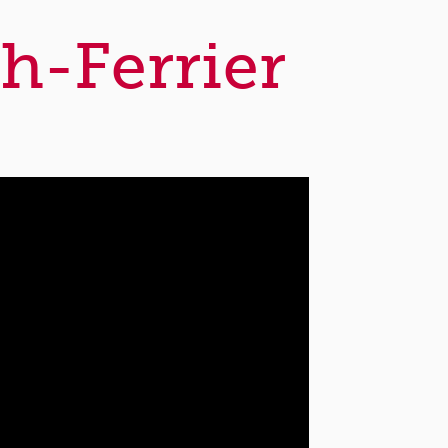
h-Ferrier