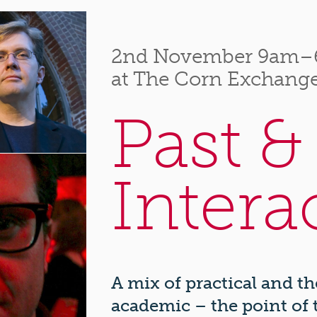
2nd November 9am
at The Corn Exchange
Past &
Intera
A mix of practical and t
academic – the point of t