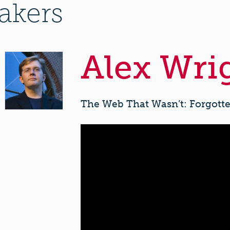
akers
Alex Wri
The Web That Wasn’t: Forgotte