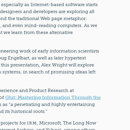
 especially as Internet-based software starts
designers and developers are exploring all
ond the traditional Web page metaphor:
es, and even mind-reading computers. As we
t we learn from these alternative
oneering work of early information scientists
ug Engelbart, as well as later hypertext
 this presentation, Alex Wright will explore
 systems, in search of promising ideas left
xperience and Product Research at
 of
Glut: Mastering Information Through the
s as “a penetrating and highly entertaining
its historical roots.”
 projects for
, Microsoft, The Long Now
IBM
Internet Archive, and Yahoo!, among others.