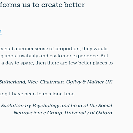
forms us to create better
r
ers had a proper sense of proportion, they would
ing about usability and customer experience. But
e a day to spare, then there are few better places to
Sutherland, Vice-Chairman, Ogilvy & Mather UK
ng I have been to in a long time
 Evolutionary Psychology and head of the Social
Neuroscience Group, University of Oxford